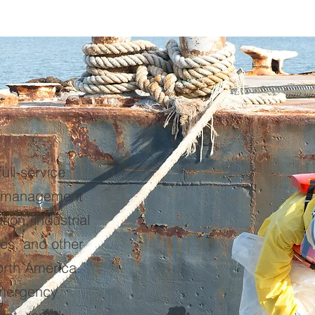
ull-service
e management
tion, industrial
tes, and other
orth America.
mergency