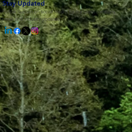
Stay Updated
Follow Sustain on social media for our latest company
news and industry updates.