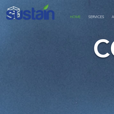
HOME
SERVICES
A
C