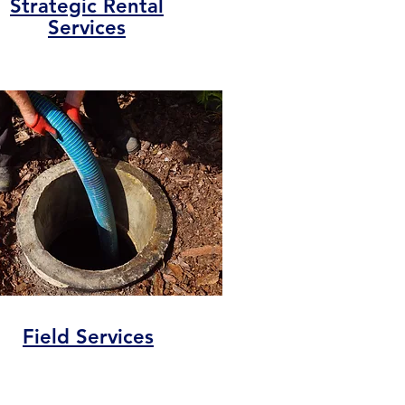
Strategic Rental
Services
Field Services