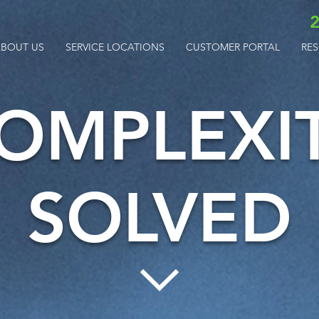
2
BOUT US
SERVICE LOCATIONS
CUSTOMER PORTAL
RE
OMPLEXI
SOLVED