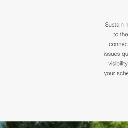
Sustain 
to th
connect
issues qu
visibil
your sch