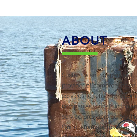
ABOUT
Sustain is an independent, f
provider of comprehensiv
services to retail, transporta
companies, construction si
service providers across N
Our custom approach to e