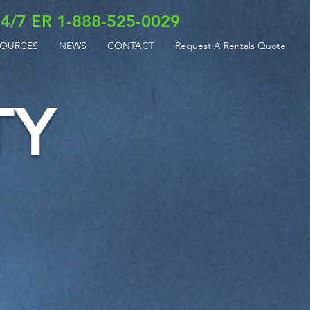
4/7 ER 1-888-525-0029
SOURCES
NEWS
CONTACT
Request A Rentals Quote
TY