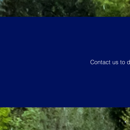
Contact us to 