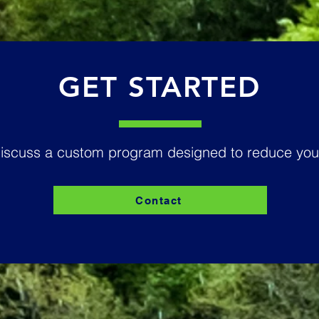
GET STARTED
discuss a custom program designed to reduce your
Contact