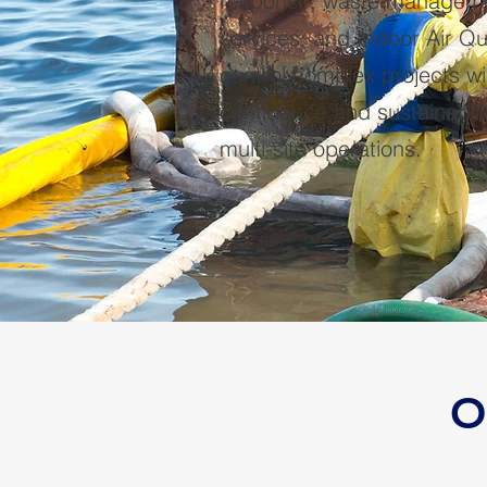
response, waste managemen
services, and Indoor Air Qu
control complex projects w
confidence and sustainabili
multi-site operations.
O