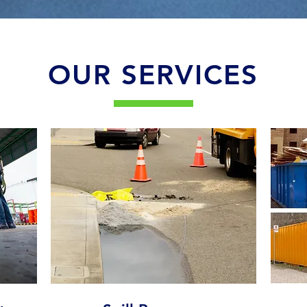
OUR SERVICES