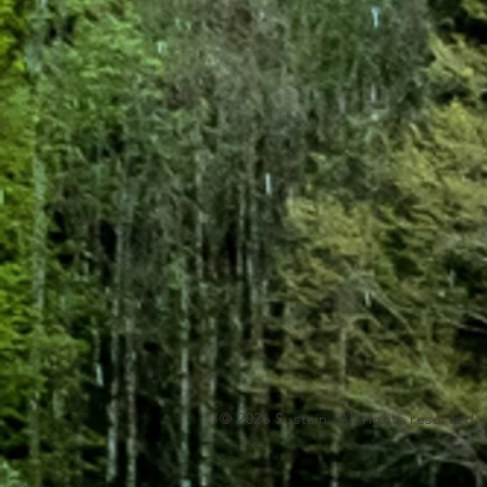
© 2026 Sustain. All rights reserved.