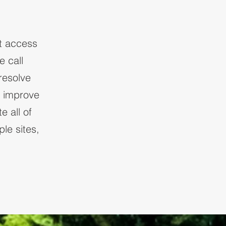
t access
 call
resolve
d improve
e all of
le sites,