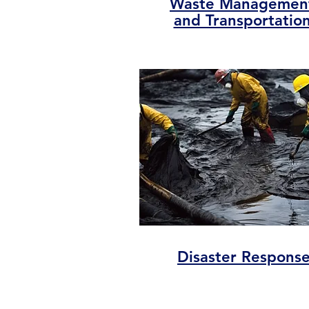
Waste Managemen
and Transportatio
Disaster Respons