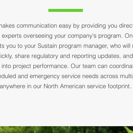
makes communication easy by providing you direc
e experts overseeing your company's program. One
s you to your Sustain program manager, who will 
ickly, share regulatory and reporting updates, an
ity into project performance. Our team can coordinat
eduled and emergency service needs across multip
anywhere in our North American service footprint.