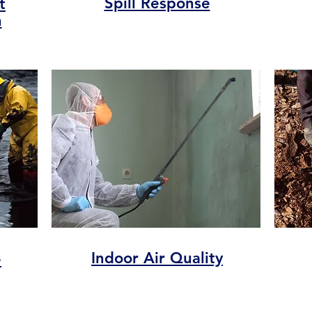
Spill Response
t
n
Indoor Air Quality
e