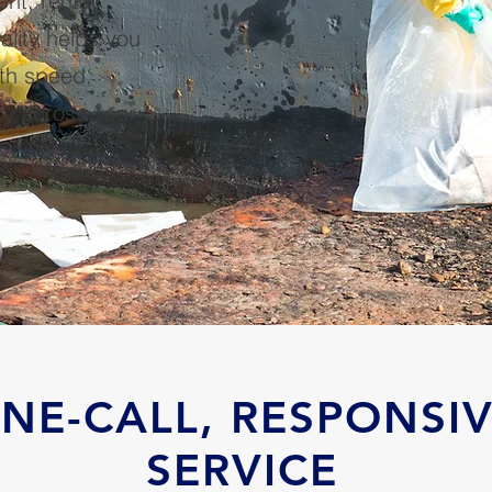
t, rental
ality helps you
ith speed,
ty across your
NE-CALL, RESPONSI
SERVICE