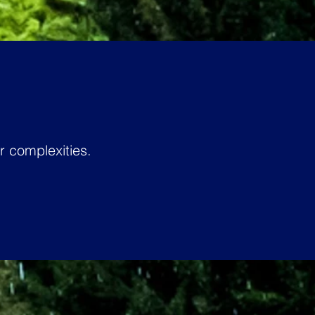
 complexities.