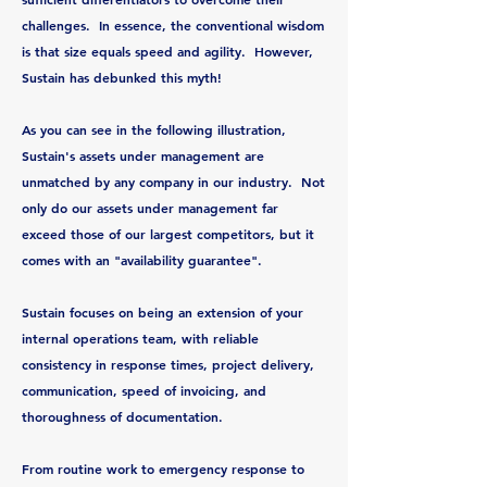
challenges. In essence, the conventional wisdom
is that size equals speed and agility. However,
Sustain has debunked this myth!
As you can see in the following illustration,
Sustain's assets under management are
unmatched by any company in our industry. Not
only do our assets under management far
exceed those of our largest competitors, but it
comes with an "availability guarantee".
Sustain focuses on being an extension of your
internal operations team, with reliable
consistency in response times, project delivery,
communication, speed of invoicing, and
thoroughness of documentation.
From routine work to emergency response to