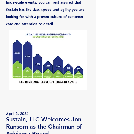
large-scale events, you can rest assured that
Sustain has the size, speed and agility you are
looking for with a proven culture of customer
case and attention to detail.
April 2, 2024
Sustain, LLC Welcomes Jon
Ransom as the Chairman of
Advisory Board