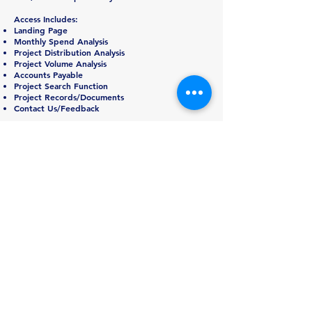
Access Includes:
Landing Page
Monthly Spend Analysis
Project Distribution Analysis
Project Volume Analysis
Accounts Payable
Project Search Function
Project Records/Documents
Contact Us/Feedback
August 28, 2023
Sustain Prepares for Sto
rm
Idalia
Ahead of Storm Idalia, Sustain has proactively
staffed a command center and is pre-positioning
resources in the area. As we actively monitor the
storm conditions and path, we are prepared to
assist when and where you need us with full
turn-key services.
July 17
, 2023