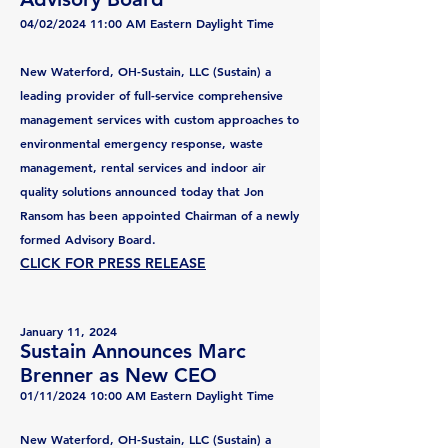
04/02/2024 11:00 AM Eastern Daylight Time
New Waterford, OH-Sustain, LLC (Sustain) a
leading provider of full-service comprehensive
management services with custom approaches to
environmental emergency response, waste
management, rental services and indoor air
quality solutions announced today that Jon
Ransom has been appointed Chairman of a newly
formed Advisory Board.
CLICK FOR PRESS RELEASE
January 11, 2024
Sustain Announces Marc
Brenner as New CEO
01/11/2024 10:00 AM Eastern Daylight Time
New Waterford, OH-Sustain, LLC (Sustain) a