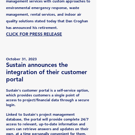
management services with custom approaches to
environmental emergency response, waste
management, rental services, and indoor air
quality solutions stated today that Dan Croghan
has announced his retirement.
CLICK FOR
PRESS REL
E
ASE
October 31
,
2023
Sustai
n announces the
integrati
on of their customer
portal
Sustain's customer portal is a self-service option,
which provides customers a single point of
access to project/financial data through a secure
login.
Linked to Sustain's project management
database, the portal will provide complete 24/7
access to relevant, up-to-date information and
users can retrieve answers and updates on their
own, at a time personally convenient for them.