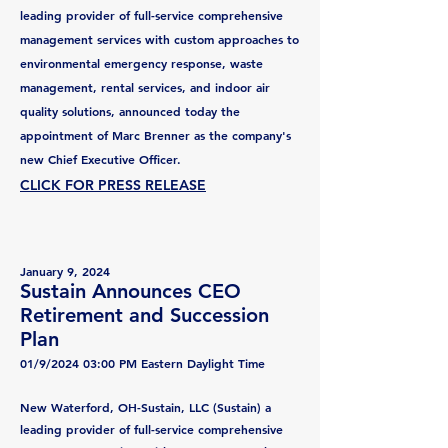
leading provider of full-service comprehensive
management services with custom approaches to
environmental emergency response, waste
management, rental services, and indoor air
quality solutions, announced today the
appointment of Marc Brenner as the company's
new Chief Executive Officer.
CLICK FOR PRESS RELEASE
J
anuary 9, 2024
Sustain Announces CEO
Retirement and Succession
Plan
01/9/2024 03:00 PM Eastern Daylight Time
New Waterford, OH-Sustain, LLC (Sustain) a
leading provider of
full-service c
omprehensive