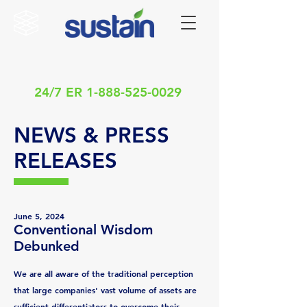
24/7 ER
1-888-525-0029
NEWS & PRESS
RELEASES
June 5, 2024
Conventional Wisdom
Debunked
We are all aware of the traditional perception
that large companies' vast volume of assets are
sufficient differentiators to overcome their