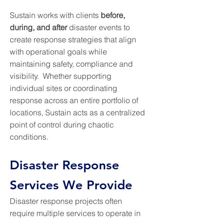
Sustain works with clients
before,
during, and after
disaster events to
create response strategies that align
with operational goals while
maintaining safety, compliance and
visibility. Whether supporting
individual sites or coordinating
response across an entire portfolio of
locations, Sustain acts as a centralized
point of control during chaotic
conditions.
Disaster Response
Services We Provide
Disaster response projects often
require multiple services to operate in