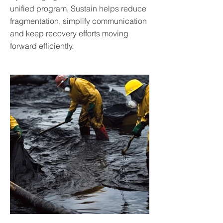
unified program, Sustain helps reduce
fragmentation, simplify communication
and keep recovery efforts moving
forward efficiently.