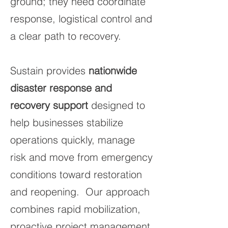
ground; they need coordinate
response, logistical control and
a clear path to recovery.
Sustain provides
nationwide
disaster response and
recovery support
designed to
help businesses stabilize
operations quickly, manage
risk and move from emergency
conditions toward restoration
and reopening. Our approach
combines rapid mobilization,
proactive project management