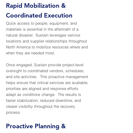
AdobeStock_591165104.jpeg
Rapid Mobilization &
AdobeStock_
Coordinated Execution
Quick access to people, equipment, and
materials is essential in the aftermath of a
natural disaster. Sustain leverages service
locations and supplier relationships throughout
North America to mobilize resources where and
when they are needed most.
Once engaged, Sustain provide project-level
oversight to coordinated vendors, schedules,
and site activities. This proactive management
helps ensure that critical services are available,
priorities are aligned and response efforts
adapt as conditions change. The results is
faster stabilization, reduced downtime, and
clearer visibility throughout the recovery
process.
Proactive Planning &