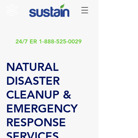
24/7 ER
1-888-525-0029
NATURAL
DISASTER
CLEANUP &
EMERGENCY
RESPONSE
SERVICES