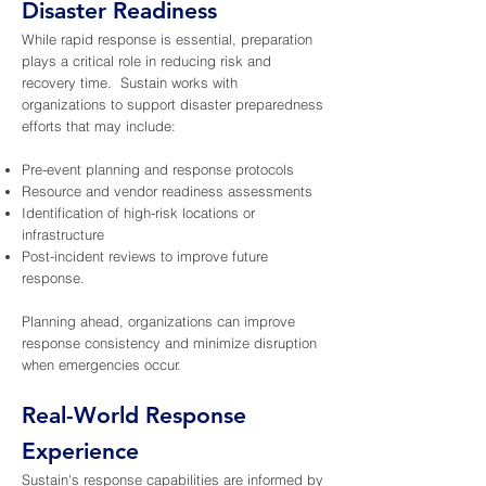
Disaster Readiness
While rapid response is essential, preparation
plays a critical role in reducing risk and
recovery time. Sustain works with
organizations to support disaster preparedness
efforts that may include:
Pre-event planning and response protocols
Resource and vendor readiness assessments
Identification of high-risk locations or
infrastructure
Post-incident reviews to improve future
response.
Planning ahead, organizations can improve
response consistency and minimize disruption
when emergencies occur.
Real-World Response
Experience
Sustain's response capabilities are informed by