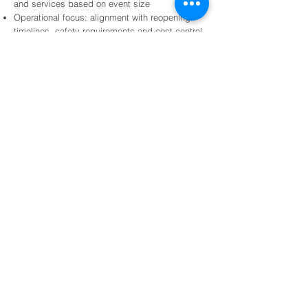
and services based on event size
Operational focus: alignment with reopening
timelines, safety requirements and cost control
Integration: seamless transition between
disaster response, spill response and waste
management services
Frequently Asked Questions
What types of natural disasters does
Sustain support?
We support response and recovery following events
such as hurricanes, floods, and other disasters that
disrupt operations.
Services are tailored to the event and site needs.
How do you mobilize resources following