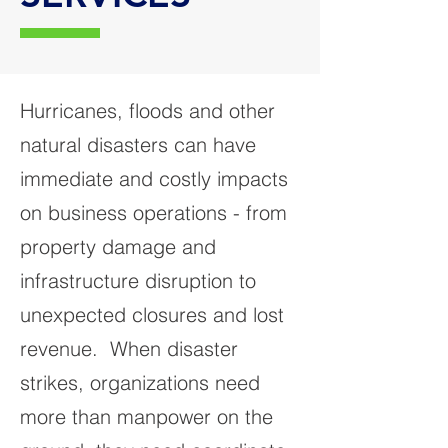
Hurricanes, floods and other
natural disasters can have
immediate and costly impacts
on business operations - from
property damage and
infrastructure disruption to
unexpected closures and lost
revenue. When disaster
strikes, organizations need
more than manpower on the