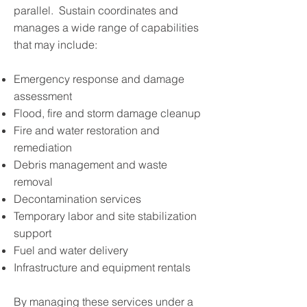
parallel. Sustain coordinates and
manages a wide range of capabilities
that may include:
Emergency response and damage
assessment
Flood, fire and storm damage cleanup
Fire and water restoration and
remediation
Debris management and waste
removal
Decontamination services
Temporary labor and site stabilization
support
Fuel and water delivery
Infrastructure and equipment rentals
By managing these services under a