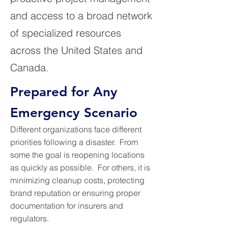
and access to a broad network
of specialized resources
across the United States and
Canada.
Prepared for Any
Emergency Scenario
Different organizations face different
priorities following a disaster. From
some the goal is reopening locations
as quickly as possible. For others, it is
minimizing cleanup costs, protecting
brand reputation or ensuring proper
documentation for insurers and
regulators.