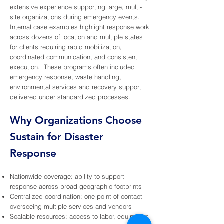
extensive experience supporting large, multi-
site organizations during emergency events.
Internal case examples highlight response work
across dozens of location and multiple states
for clients requiring rapid mobilization,
coordinated communication, and consistent
execution. These programs often included
emergency response, waste handling,
environmental services and recovery support
delivered under standardized processes.
Why Organizations Choose
Sustain for Disaster
Response
Nationwide coverage: ability to support
response across broad geographic footprints
Centralized coordination: one point of contact
overseeing multiple services and vendors
Scalable resources: access to labor, equipment