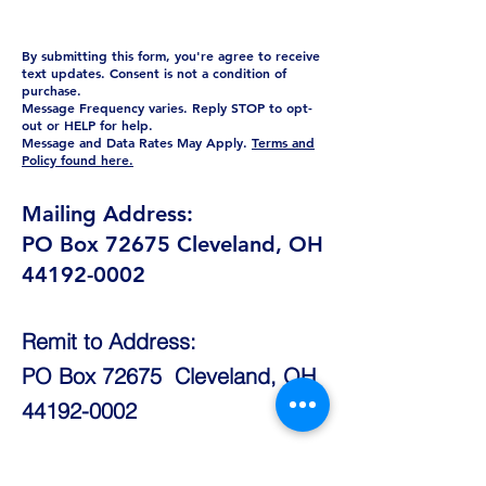
By submitting this form, you're agree to receive
text updates. Consent is not a condition of
purchase.
Message Frequency varies. Reply STOP to opt-
out or HELP for help.
Message and Data Rates May Apply.
Terms and
Policy found here.
Mailing Address:
PO Box 72675 Cleveland, OH
44192-0002
Remit to Address:
PO Box 72675 Cleveland, OH
44192-0002