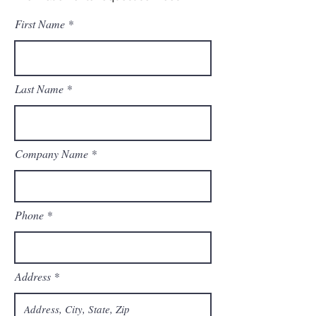
First Name
Last Name
Company Name
Phone
Address