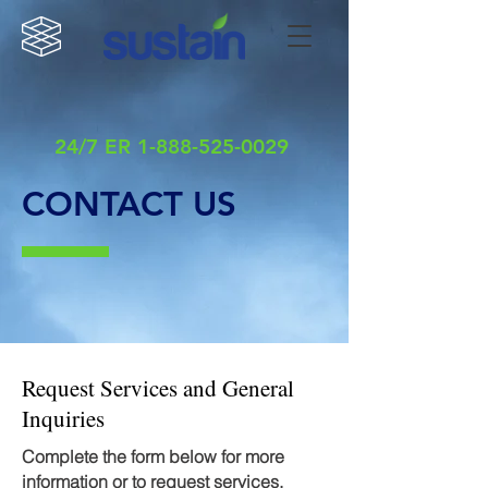
24/7 ER
1-888-525-0029
CONTACT US
Request Services and General
Inquiries
Complete the form below for more
information or to request services.