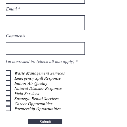
Email
Comments
R
I'm interested in: (check all that apply)
*
e
q
Waste Management Services
u
Emergency Spill Response
i
r
Indoor Air Quality
e
Natural Disaster Response
d
Field Services
Strategic Rental Services
Career Opportunities
Partnership Opportunities
Submit